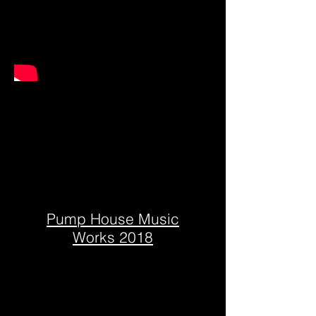
Pump House Music
Works 2018