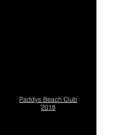
Paddys Beach Club
2018