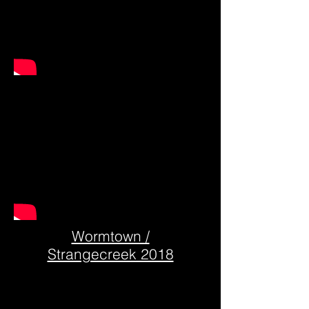
Wormtown /
Strangecreek 2018