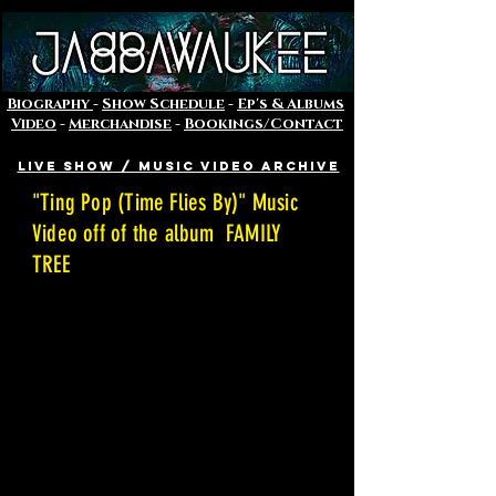
Biography
-
Show Schedule
-
Ep's & Albums
Video
-
Merchandise
-
Bookings/Contact
Live Show / Music VIDEO Archive
"Ting Pop (Time Flies By)" Music
Video off of the album FAMILY
TREE